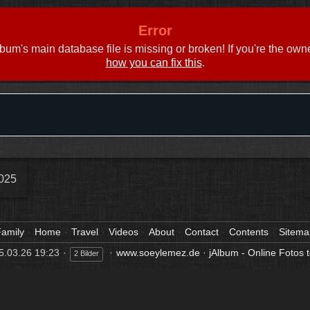
Error
bum's main database file is missing or broken! If you're the own
how you can fix this
.
025
amily
Home
Travel
Videos
About
Contact
Contents
Sitema
5.03.26 19:23
www.soeylemez.de
·
jAlbum - Online Fotos t
2 Bilder