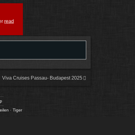
er
read
Viva Cruises Passau- Budapest 2025
p
eilen
·
Tiger