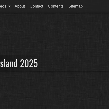
deos
About
Contact
Contents
Sitemap
Island 2025