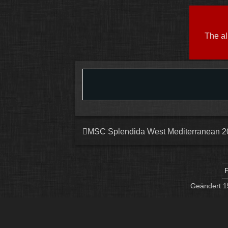
The al
MSC Splendida West Mediterranean 2
F
Geändert
1