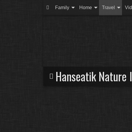
Family
Home
Travel
Vi
Hanseatik Nature 