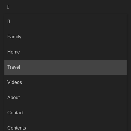
Family
Home
Travel
Videos
About
Contact
Contents