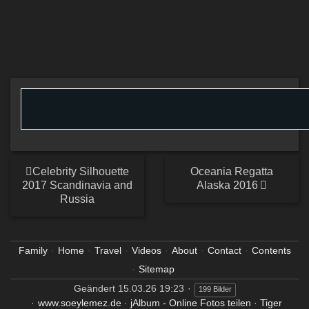
Celebrity Silhouette
Oceania Regatta
2017 Scandinavia and
Alaska 2016
Russia
Family
Home
Travel
Videos
About
Contact
Contents
Sitemap
Geändert
15.03.26 19:23
199 Bilder
www.soeylemez.de
·
jAlbum - Online Fotos teilen
·
Tiger