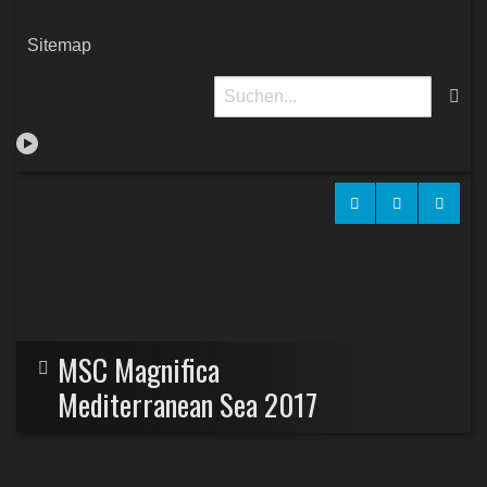
Sitemap
MSC Magnifica
Mediterranean Sea 2017