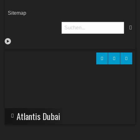
Sitemap
Atlantis Dubai