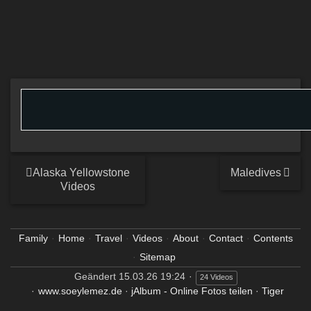
Alaska Yellowstone
Maledives
Videos
Family
Home
Travel
Videos
About
Contact
Contents
Sitemap
Geändert
15.03.26 19:24
24 Videos
www.soeylemez.de
·
jAlbum - Online Fotos teilen
·
Tiger