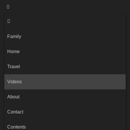
Family
Home
Travel
Videos
About
Contact
Contents